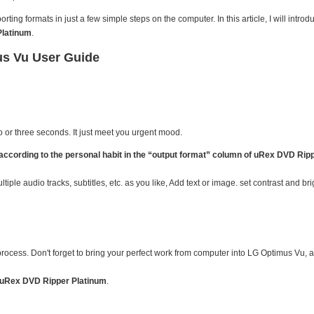
ing formats in just a few simple steps on the computer. In this article, I will intro
Platinum
.
us Vu User Guide
wo or three seconds. It just meet you urgent mood.
cording to the personal habit in the “output format” column of uRex DVD Rip
ltiple audio tracks, subtitles, etc. as you like, Add text or image. set contrast and br
 process. Don't forget to bring your perfect work from computer into LG Optimus Vu, a
uRex DVD Ripper Platinum
.