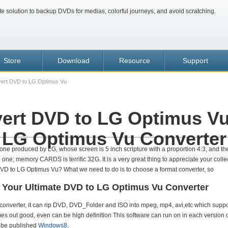
te solution to backup DVDs for medias, colorful journeys, and avoid scratching.
Store
Download
Resource
Support
ert DVD to LG Optimus Vu
ert DVD to LG Optimus Vu
LG Optimus Vu Converter
one produced by LG, whose screen is 5 inch scripture with a proportion 4:3, and the
one; memory CARDS is terrific 32G. It is a very great thing to appreciate your coll
VD to LG Optimus Vu? What we need to do is to choose a format converter, so
 Your Ultimate DVD to LG Optimus Vu Converter
converter, it can rip DVD, DVD_Folder and ISO into mpeg, mp4, avi,etc which suppo
mes out good, even can be high definition This software can run on in each version
o be published
Windows8
.