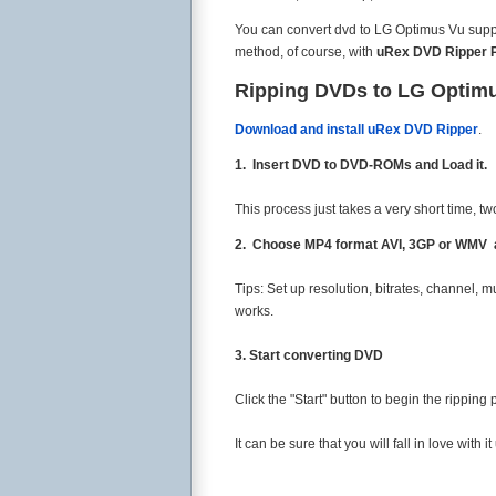
You can convert dvd to LG Optimus Vu support
method, of course, with
uRex DVD Ripper 
Ripping DVDs to LG Optim
Download and install uRex DVD Ripper
.
1. Insert DVD to DVD-ROMs and Load it.
This process just takes a very short time, t
2. Choose MP4 format AVI, 3GP or WMV ac
Tips: Set up resolution, bitrates, channel, mu
works.
3. Start converting DVD
Click the "Start" button to begin the ripping
It can be sure that you will fall in love with it