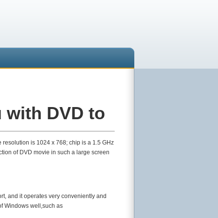
 with DVD to
 resolution is 1024 x 768; chip is a 1.5 GHz
ection of DVD movie in such a large screen
rt, and it operates very conveniently and
 of Windows well,such as