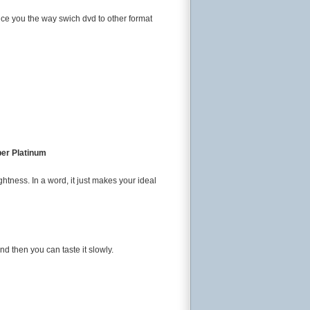
duce you the way swich dvd to other format
per Platinum
ightness. In a word, it just makes your ideal
nd then you can taste it slowly.