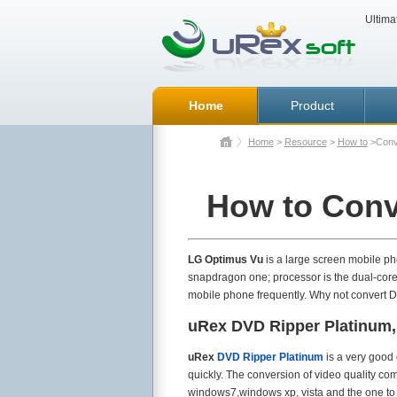
Ultima
Home
Product
Home
>
Resource
>
How to
>Conv
How to Conv
LG Optimus Vu
is a large screen mobile ph
snapdragon one; processor is the dual-core 
mobile phone frequently. Why not convert D
uRex DVD Ripper Platinum,
uRex
DVD Ripper Platinum
is a very good 
quickly. The conversion of video quality co
windows7,windows xp, vista and the one t