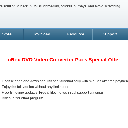
te solution to backup DVDs for medias, colorful journeys, and avoid scratching.
Store
Download
Resource
Support
uRex DVD Video Converter Pack Special Offer
License code and download link sent automatically with minutes after the paymen
Enjoy the full version without any limitations
Free & lifetime updates, Free & lifetime technical support via email
Discount for other program