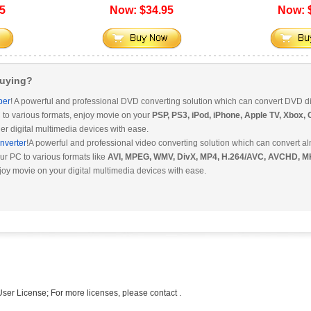
5
Now: $34.95
Now: 
Buying?
per
! A powerful and professional DVD converting solution which can convert DVD di
 to various formats, enjoy movie on your
PSP, PS3, iPod, iPhone, Apple TV, Xbox,
er digital multimedia devices with ease.
nverter
!A powerful and professional video converting solution which can convert al
ur PC to various formats like
AVI, MPEG, WMV, DivX, MP4, H.264/AVC, AVCHD, M
joy movie on your digital multimedia devices with ease.
ser License; For more licenses, please contact .