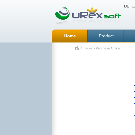
Ultima
Home
Product
Store
> Purchase Online