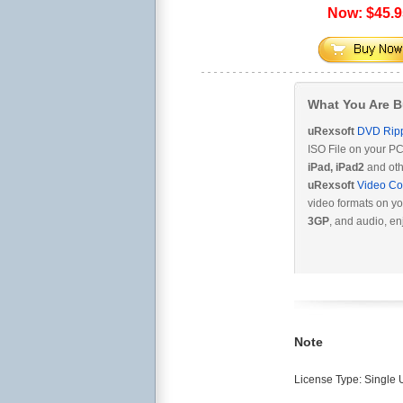
Now: $45.9
What You Are 
uRexsoft
DVD Rip
ISO File on your PC
iPad, iPad2
and oth
uRexsoft
Video Co
video formats on yo
3GP
, and audio, en
Note
License Type: Single U