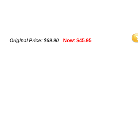
Original Price: $69.90
Now: $45.95