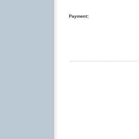
Payment: