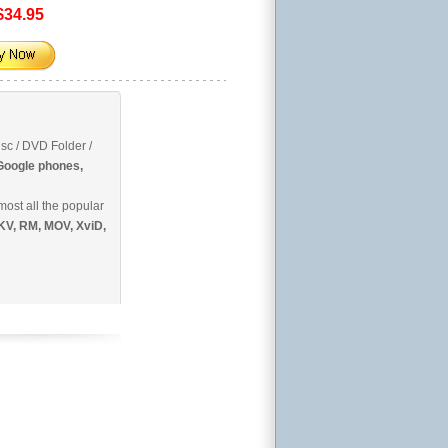
$34.95
sc / DVD Folder /
 Google phones,
most all the popular
KV, RM, MOV, XviD,