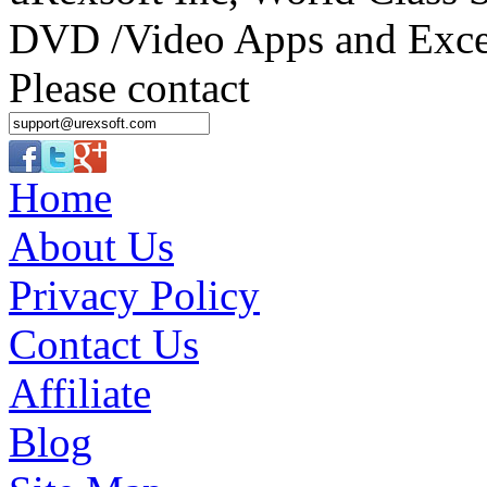
DVD /Video Apps and Excel
Please contact
Home
About Us
Privacy Policy
Contact Us
Affiliate
Blog