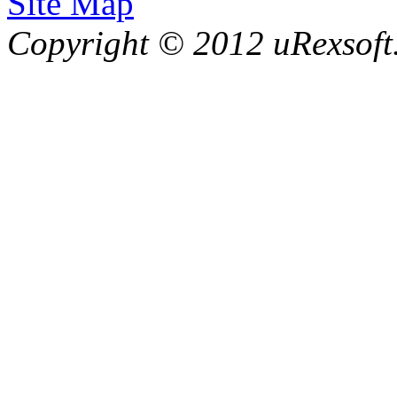
Site Map
Copyright © 2012 uRexsoft