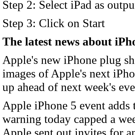
Step 2: Select iPad as outpu
Step 3: Click on Start
The latest news about iPh
Apple's new iPhone plug sh
images of Apple's next iPh
up ahead of next week's even
Apple iPhone 5 event adds t
warning today capped a we
Apple sent out invites for an