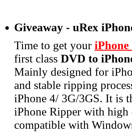
Giveaway - uRex iPhone
Time to get your
iPhone
first class
DVD to iPhon
Mainly designed for iPhon
and stable ripping proce
iPhone 4/ 3G/3GS. It is
iPhone Ripper with high 
compatible with Windows 