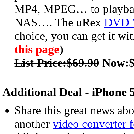
MP4, MPEG… to playback
NAS…. The uRex
DVD V
choice, you can get it wi
this page
)
List Price:$69.90
Now:$
Additional Deal - iPhone 
Share this great news ab
another
video converter 