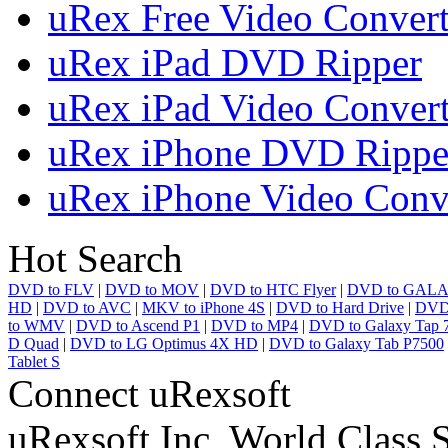
uRex Free Video Convert
uRex iPad DVD Ripper
uRex iPad Video Convert
uRex iPhone DVD Rippe
uRex iPhone Video Conv
Hot Search
DVD to FLV
|
DVD to MOV
|
DVD to HTC Flyer
|
DVD to GALA
HD
|
DVD to AVC
|
MKV to iPhone 4S
|
DVD to Hard Drive
|
DVD 
to WMV
|
DVD to Ascend P1
|
DVD to MP4
|
DVD to Galaxy Tap 7
D Quad
|
DVD to LG Optimus 4X HD
|
DVD to Galaxy Tab P7500
Tablet S
Connect uRexsoft
uRexsoft Inc, World Class 