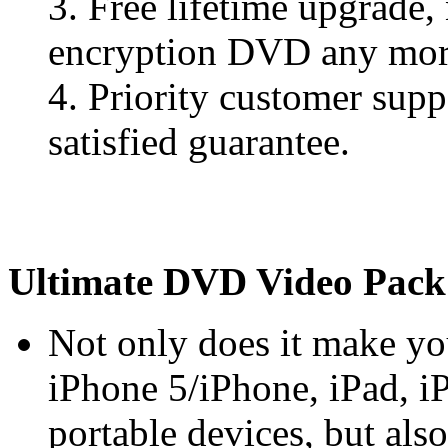
3. Free lifetime upgrade
encryption DVD any mor
4. Priority customer sup
satisfied guarantee.
Ultimate DVD Video Pack
Not only does it make y
iPhone 5/iPhone, iPad, i
portable devices, but al