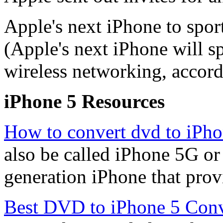
Apple's next iPhone to spor
(Apple's next iPhone will s
wireless networking, accordi
iPhone 5 Resources
How to convert dvd to iPho
also be called iPhone 5G or 
generation iPhone that provi
Best DVD to iPhone 5 Conv