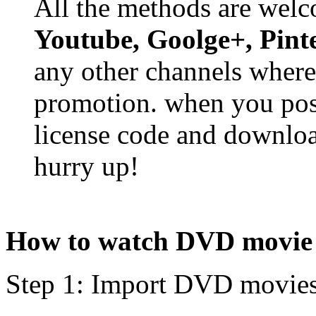
All the methods are wel
Youtube, Goolge+, Pinte
any other channels where
promotion. when you post
license code and downloa
hurry up!
How to watch DVD movie 
Step 1: Import DVD movie