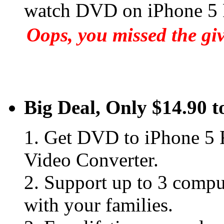
watch DVD on iPhone 5
Oops, you missed the gi
Big Deal, Only $14.90 t
1. Get DVD to iPhone 5 
Video Converter.
2. Support up to 3 comput
with your families.