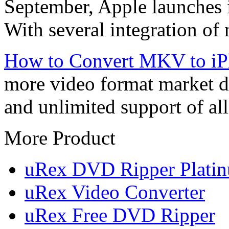
September, Apple launches 
With several integration of 
How to Convert MKV to iP
more video format market du
and unlimited support of all
More Product
uRex DVD Ripper Plati
uRex Video Converter
uRex Free DVD Ripper