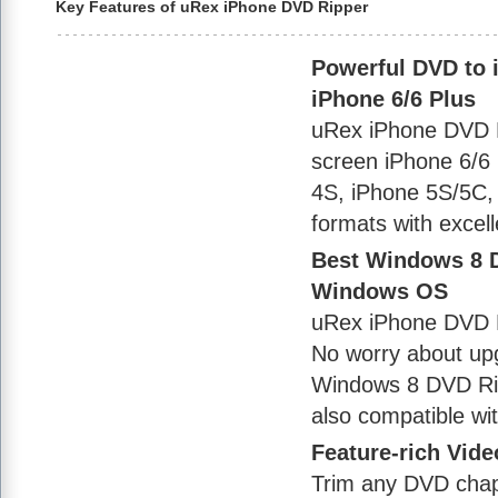
Key Features of uRex iPhone DVD Ripper
Powerful DVD to i
iPhone 6/6 Plus
uRex iPhone DVD Ri
screen iPhone 6/6 
4S, iPhone 5S/5C,
formats with excell
Best Windows 8 D
Windows OS
uRex iPhone DVD R
No worry about upg
Windows 8 DVD Rip
also compatible w
Feature-rich Video
Trim any DVD chapte