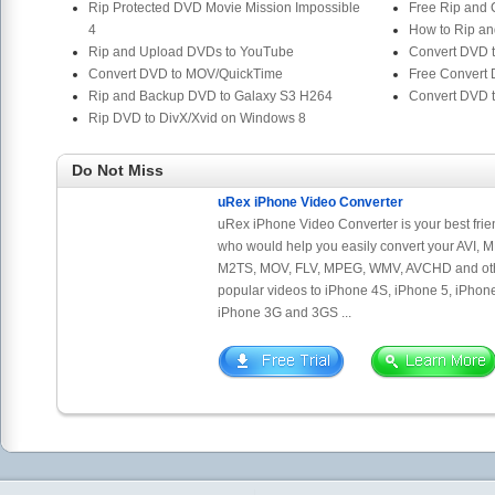
Rip Protected DVD Movie Mission Impossible
Free Rip and
4
How to Rip an
Rip and Upload DVDs to YouTube
Convert DVD 
Convert DVD to MOV/QuickTime
Free Convert
Rip and Backup DVD to Galaxy S3 H264
Convert DVD 
Rip DVD to DivX/Xvid on Windows 8
Do Not Miss
uRex iPhone Video Converter
uRex iPhone Video Converter is your best frie
who would help you easily convert your AVI, 
M2TS, MOV, FLV, MPEG, WMV, AVCHD and ot
popular videos to iPhone 4S, iPhone 5, iPhone
iPhone 3G and 3GS ...