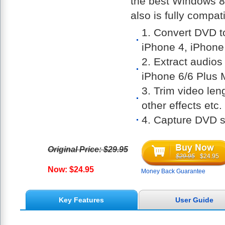
the best Windows 8
also is fully compa
1. Convert DVD 
iPhone 4, iPhon
2. Extract audio
iPhone 6/6 Plus
3. Trim video len
other effects etc.
4. Capture DVD 
Original Price: $29.95
$29.95
$24.95
Now: $24.95
Money Back Guarantee
Key Features
User Guide