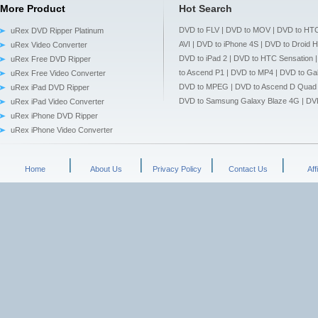
More Product
Hot Search
DVD to FLV
|
DVD to MOV
|
DVD to HTC
uRex DVD Ripper Platinum
AVI
|
DVD to iPhone 4S
|
DVD to Droid 
uRex Video Converter
DVD to iPad 2
|
DVD to HTC Sensation
uRex Free DVD Ripper
to Ascend P1
|
DVD to MP4
|
DVD to Gal
uRex Free Video Converter
DVD to MPEG
|
DVD to Ascend D Quad
uRex iPad DVD Ripper
DVD to Samsung Galaxy Blaze 4G
|
DV
uRex iPad Video Converter
uRex iPhone DVD Ripper
uRex iPhone Video Converter
Home
About Us
Privacy Policy
Contact Us
Aff