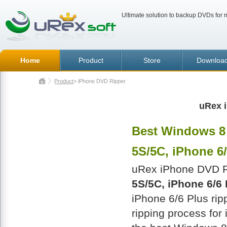
Ultimate solution to backup DVDs for m
Home
Product
Store
Downloa
Product
> iPhone DVD Ripper
uRex 
Best Windows 8 
5S/5C, iPhone 6/
uRex iPhone DVD Ri
5S/5C, iPhone 6/6 
iPhone 6/6 Plus rip
ripping process for