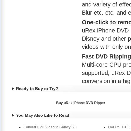
and variety of effe
Blur etc. etc. and e
One-click to remo
uRex iPhone DVD R
Disney and other 
videos with only on
Fast DVD Rippin
Multi-core CPU p
supported, uRex DV
conversion in a hi
Ready to Buy or Try?
Buy uRex iPhone DVD Ripper
You May Also Like to Read
Convert DVD Video to Galaxy S III
DVD to HTC On